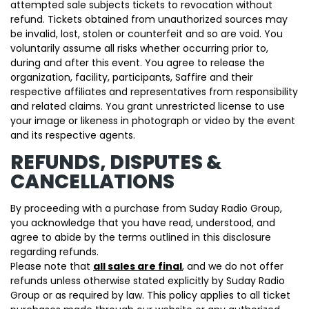
attempted sale subjects tickets to revocation without
refund. Tickets obtained from unauthorized sources may
be invalid, lost, stolen or counterfeit and so are void. You
voluntarily assume all risks whether occurring prior to,
during and after this event. You agree to release the
organization, facility, participants, Saffire and their
respective affiliates and representatives from responsibility
and related claims. You grant unrestricted license to use
your image or likeness in photograph or video by the event
and its respective agents.
REFUNDS, DISPUTES &
CANCELLATIONS
By proceeding with a purchase from Suday Radio Group,
you acknowledge that you have read, understood, and
agree to abide by the terms outlined in this disclosure
regarding refunds.
Please note that
all sales are final
, and we do not offer
refunds unless otherwise stated explicitly by Suday Radio
Group or as required by law. This policy applies to all ticket