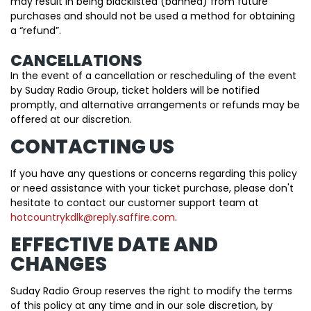
may result in being blacklisted (banned) from future
purchases and should not be used a method for obtaining
a “refund”.
CANCELLATIONS
In the event of a cancellation or rescheduling of the event
by Suday Radio Group, ticket holders will be notified
promptly, and alternative arrangements or refunds may be
offered at our discretion.
CONTACTING US
If you have any questions or concerns regarding this policy
or need assistance with your ticket purchase, please don't
hesitate to contact our customer support team at
hotcountrykdlk@reply.saffire.com
.
EFFECTIVE DATE AND
CHANGES
Suday Radio Group reserves the right to modify the terms
of this policy at any time and in our sole discretion, by