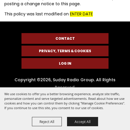
posting a change notice to this page.
This policy was last modified on
ENTER DATE
CONTACT
PRIVACY, TERMS & COOKIES
LOG IN
Copyright ©2026, Suday Radio Group. All Rights
Reserved.
We use cookies to offer you a better browsing experience, analyze site traffic,
Powered by
personalize content and serve targeted advertisements. Read about how we use
cookies and how you can control them by clicking "Manage Cookie Preferences".
If you continue to use this site, you consent to our use of cookies.
Reject All
Accept All