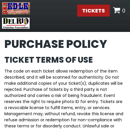
TICKETS
0
PURCHASE POLICY
TICKET TERMS OF USE
The code on each ticket allows redemption of the item
described, and it will be scanned for authenticity. Do not
make additional copies of your ticket(s); duplicates will be
rejected. Purchase of tickets by a third party is not
authorized and carries a risk of being fraudulent. Event
reserves the right to require photo ID for entry. Tickets are
a revocable license to fulfill items, entry, or services.
Management may, without refund, revoke this license and
refuse admission or redemption for non-compliance with
these terms or for disorderly conduct. Unlawful sale or