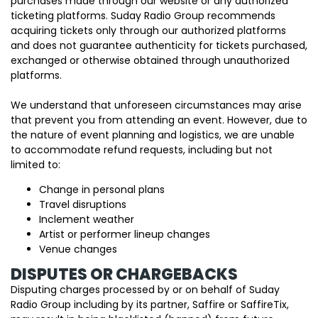
purchases made through our website or any authorized
ticketing platforms. Suday Radio Group recommends
acquiring tickets only through our authorized platforms
and does not guarantee authenticity for tickets purchased,
exchanged or otherwise obtained through unauthorized
platforms.
We understand that unforeseen circumstances may arise
that prevent you from attending an event. However, due to
the nature of event planning and logistics, we are unable
to accommodate refund requests, including but not
limited to:
Change in personal plans
Travel disruptions
Inclement weather
Artist or performer lineup changes
Venue changes
DISPUTES OR CHARGEBACKS
Disputing charges processed by or on behalf of Suday
Radio Group including by its partner, Saffire or SaffireTix,