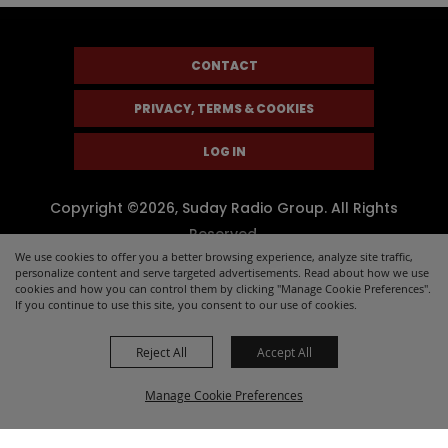
CONTACT
PRIVACY, TERMS & COOKIES
LOG IN
Copyright ©2026, Suday Radio Group. All Rights
Reserved.
We use cookies to offer you a better browsing experience, analyze site traffic,
Powered by
personalize content and serve targeted advertisements. Read about how we use
cookies and how you can control them by clicking "Manage Cookie Preferences".
If you continue to use this site, you consent to our use of cookies.
Reject All
Accept All
Manage Cookie Preferences