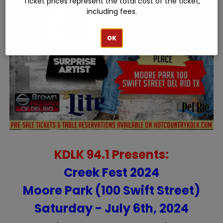
Ticket prices represent the total cost of the ticket,
including fees.
OK
KDLK 94.1 Presents:
Creek Fest 2024
Moore Park (100 Swift Street)
Saturday - July 6th, 2024