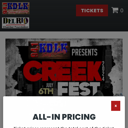
TICKETS
0
X
ALL-IN PRICING