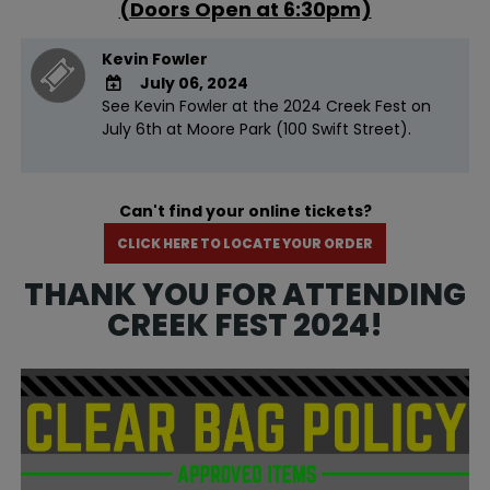
(Doors Open at 6:30pm)
Kevin Fowler
July 06, 2024
See Kevin Fowler at the 2024 Creek Fest on
ADD TO
July 6th at Moore Park (100 Swift Street).
Google
Calendar
Outlook
Calendar
Can't find your online tickets?
CLICK HERE TO LOCATE YOUR ORDER
THANK YOU FOR ATTENDING
CREEK FEST 2024!